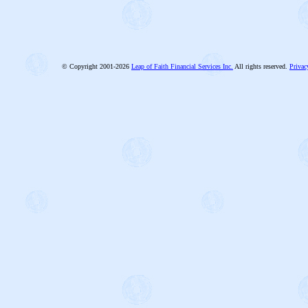
© Copyright 2001-2026
Leap of Faith Financial Services Inc.
All rights reserved.
Privac