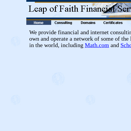
We provide financial and internet consulti
own and operate a network of some of the 
in the world, including
Math.com
and
Sch